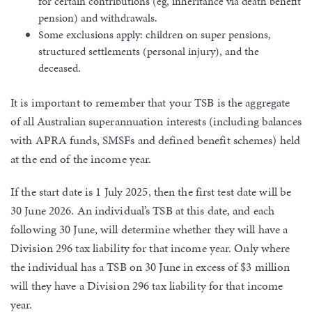
for certain contributions (eg, inheritance via death benefit
pension) and withdrawals.
Some exclusions apply: children on super pensions,
structured settlements (personal injury), and the
deceased.
It is important to remember that your TSB is the aggregate
of all Australian superannuation interests (including balances
with APRA funds, SMSFs and defined benefit schemes) held
at the end of the income year.
If the start date is 1 July 2025, then the first test date will be
30 June 2026. An individual’s TSB at this date, and each
following 30 June, will determine whether they will have a
Division 296 tax liability for that income year. Only where
the individual has a TSB on 30 June in excess of $3 million
will they have a Division 296 tax liability for that income
year.