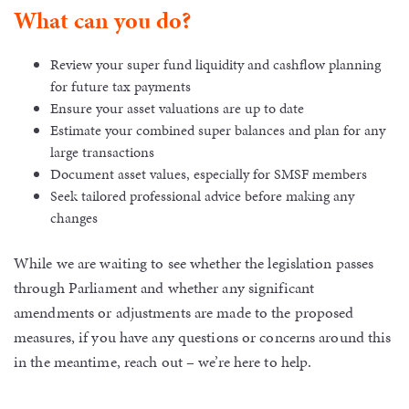
What can you do?
Review your super fund liquidity and cashflow planning
for future tax payments
Ensure your asset valuations are up to date
Estimate your combined super balances and plan for any
large transactions
Document asset values, especially for SMSF members
Seek tailored professional advice before making any
changes
While we are waiting to see whether the legislation passes
through Parliament and whether any significant
amendments or adjustments are made to the proposed
measures, if you have any questions or concerns around this
in the meantime, reach out – we’re here to help.