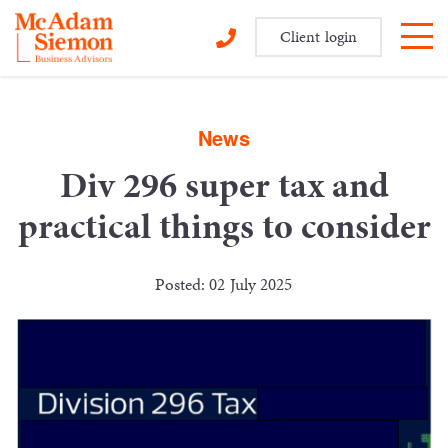
Client login
Skip
to
content
News
Div 296 super tax and
practical things to consider
Posted: 02 July 2025