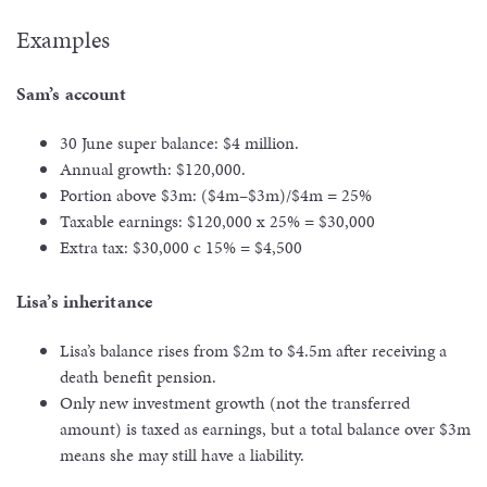
Examples
Sam’s account
30 June super balance: $4 million.
Annual growth: $120,000.
Portion above $3m: ($4m–$3m)/$4m = 25%
Taxable earnings: $120,000 x 25% = $30,000
Extra tax: $30,000 c 15% = $4,500
Lisa’s inheritance
Lisa’s balance rises from $2m to $4.5m after receiving a
death benefit pension.
Only new investment growth (not the transferred
amount) is taxed as earnings, but a total balance over $3m
means she may still have a liability.