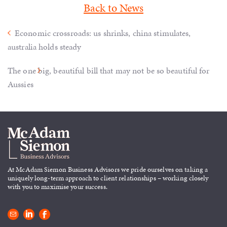
Back to News
Economic crossroads: us shrinks, china stimulates,
australia holds steady
The one big, beautiful bill that may not be so beautiful for
Aussies
At McAdam Siemon Business
Advisors we pride ourselves on taking
a
uniquely long-term approach to
client relationships – working closely
with you to maximise your success.