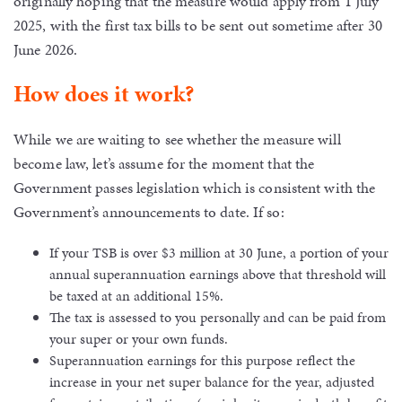
originally hoping that the measure would apply from 1 July
2025, with the first tax bills to be sent out sometime after 30
June 2026.
How does it work?
While we are waiting to see whether the measure will
become law, let’s assume for the moment that the
Government passes legislation which is consistent with the
Government’s announcements to date. If so:
If your TSB is over $3 million at 30 June, a portion of your
annual superannuation earnings above that threshold will
be taxed at an additional 15%.
The tax is assessed to you personally and can be paid from
your super or your own funds.
Superannuation earnings for this purpose reflect the
increase in your net super balance for the year, adjusted