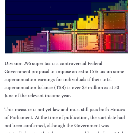
Division 296 super tax is a controversial Federal
Government proposal to impose an extra 15% tax on some
superannuation earnings for individuals if their total
superannuation balance (TSB) is over $3 million as at 30
June of the relevant income year.
This measure is not yet law and must still pass both Houses
of Parliament. At the time of publication, the start date had
not been confirmed, although the Government was