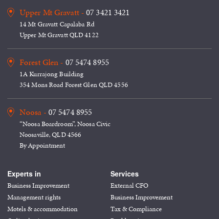
Upper Mt Gravatt -
07 3421 3421
14 Mt Gravatt Capalaba Rd
Upper Mt Gravatt QLD 4122
Forest Glen -
07 5474 8955
1A Kurrajong Building
354 Mons Road Forest Glen QLD 4556
Noosa -
07 5474 8955
“Noosa Boardroom”, Noosa Civic
Noosaville, QLD 4566
By Appointment
Experts in
Services
Business Improvement
External CFO
Management rights
Business Improvement
Motels & accommodation
Tax & Compliance