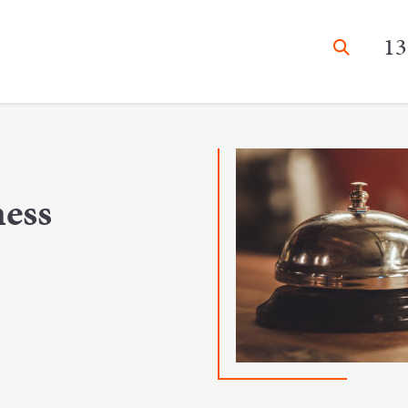
13
ness