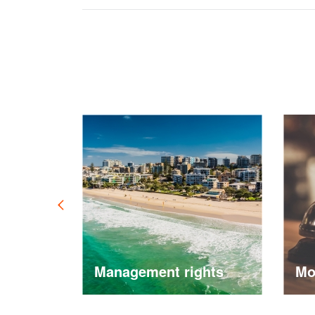
ement
Management rights
Mote