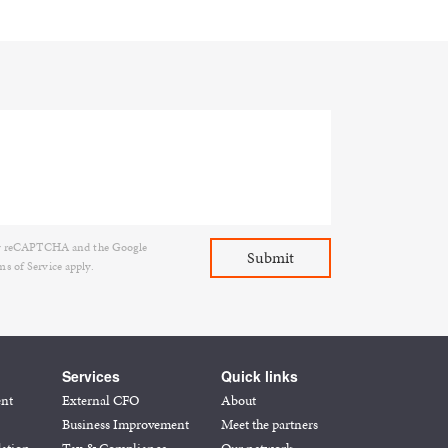
d by reCAPTCHA and the Google
ms of Service
apply.
Services
Quick links
ent
External CFO
About
Business Improvement
Meet the partners