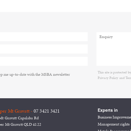
This site is protecte
p me up-to-date with the MSBA newsletter
Privacy Policy
and
Ter
Experts in
per Mt Gravatt -
07 3421 3421
Business Improvem
Mt Gravatt Capalaba Rd
Management rights
er Mt Gravatt QLD 4122