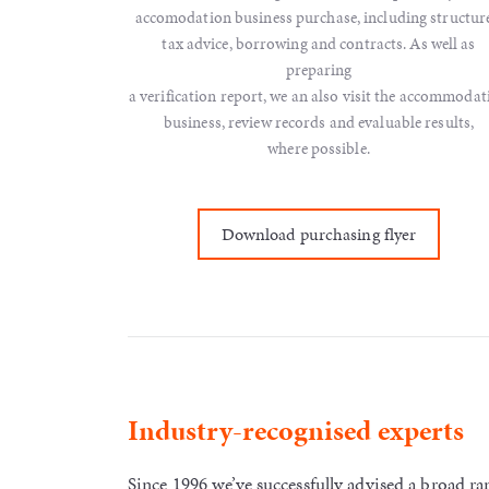
accomodation business purchase, including structure
tax advice, borrowing and contracts. As well as
preparing
a verification report, we an also visit the accommodat
business, review records and evaluable results,
where possible.
Download purchasing flyer
Industry-recognised experts
Since 1996 we’ve successfully advised a broad 