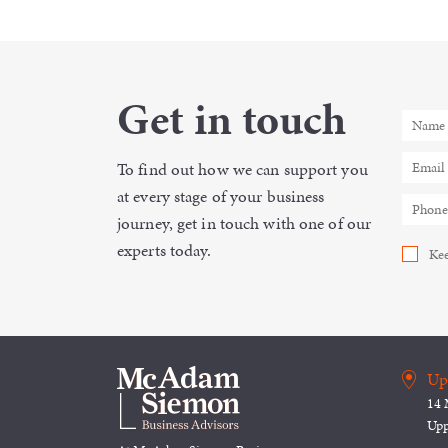
Get in touch
To find out how we can support you
at every stage of your business
journey, get in touch with one of our
experts today.
Kee
Up
14 
Upp