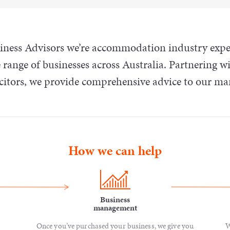
ess Advisors we’re accommodation industry experts
 range of businesses across Australia. Partnering wi
icitors, we provide comprehensive advice to our m
How we can help
Business
management
Once you’ve purchased your business, we give you
W