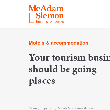
Skip
to
Motels & accommodation
content
Your tourism busi
should be going
places
Home
/
Experts in
/
Motels & accommodation