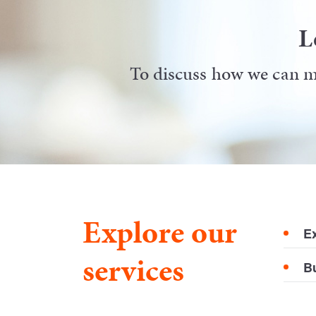
L
To discuss how we can ma
Explore our
E
services
B