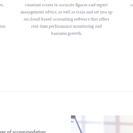
s,
constant access to accurate figures and expert
c
management advice, as well as train and set you up
on cloud-based accounting software that offers
ion
real-time performance monitoring and
business growth.
range of accommodation