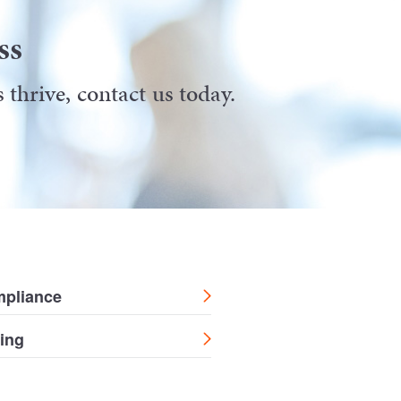
ss
thrive, contact us today.
mpliance
ing