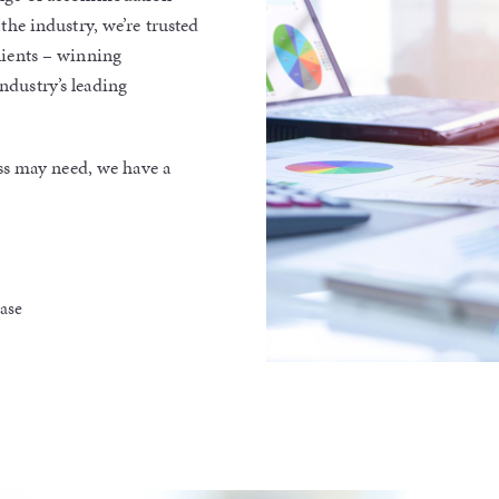
the industry, we’re trusted
lients – winning
ndustry’s leading
s may need, we have a
hase