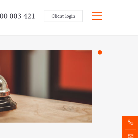
00 003 421
Client login