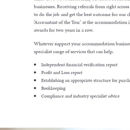
businesses. Receiving referrals from right across 
to do the job and get the best outcome for our c
‘Accountant of the Year’ at the accommodation i
awards for two years in a row.
Whatever support your accommodation busines
specialist range of services that can help.
Independent financial verification report
Profit and Loss report
Establishing an appropriate structure for purc
Bookkeeping
Compliance and industry specialist advice