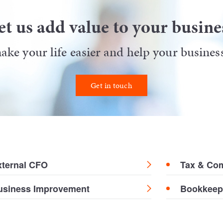
et us add value to your busine
ke your life easier and help your business 
Get in touch
xternal CFO
Tax & Co
usiness Improvement
Bookkeep