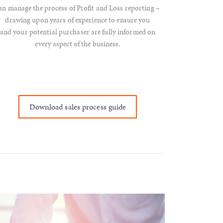
an manage the process of Profit and Loss reporting –
drawing upon years of experience to ensure you
and your potential purchaser are fully informed on
every aspect of the business.
Download sales process guide