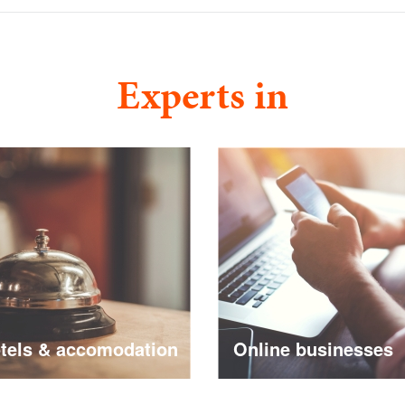
Experts in
ls & accomodation
Online businesses