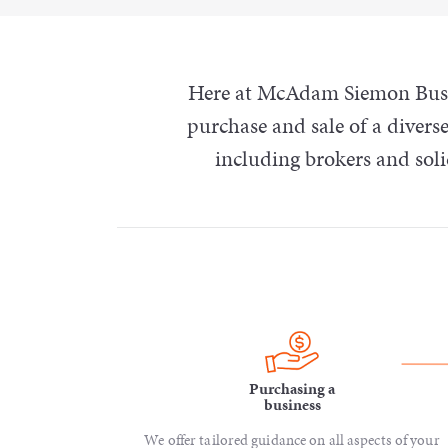
Here at McAdam Siemon Busin
purchase and sale of a diverse
including brokers and sol
Purchasing a
business
We offer tailored guidance on all aspects of your