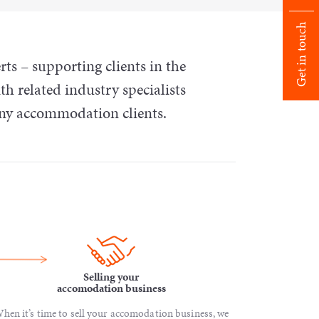
Get in touch
 – supporting clients in the
th related industry specialists
any accommodation clients.
Selling your
accomodation business
hen it’s time to sell your accomodation business, we