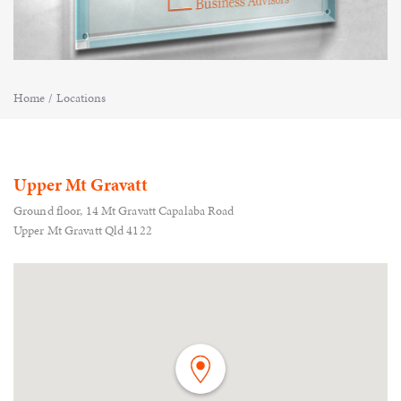
Home
/
Locations
Upper Mt Gravatt
Ground floor, 14 Mt Gravatt Capalaba Road
Upper Mt Gravatt Qld 4122