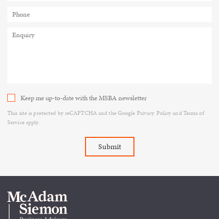
Keep me up-to-date with the MSBA newsletter
This site is protected by reCAPTCHA and the Google
Privacy Policy
and
Terms of
Service
apply.