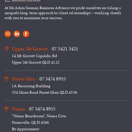
At McAdam Siemon Business
Advisors we pride ourselves on taking
a
uniquely long-term approach to
client relationships – working closely
with you to maximise your success.
Upper Mt Gravatt -
07 3421 3421
14 Mt Gravatt Capalaba Rd
Upper Mt Gravatt QLD 4122
Forest Glen -
07 5474 8955
1A Kurrajong Building
354 Mons Road Forest Glen QLD 4556
Noosa -
07 5474 8955
“Noosa Boardroom”, Noosa Civic
Noosaville, QLD 4566
By Appointment