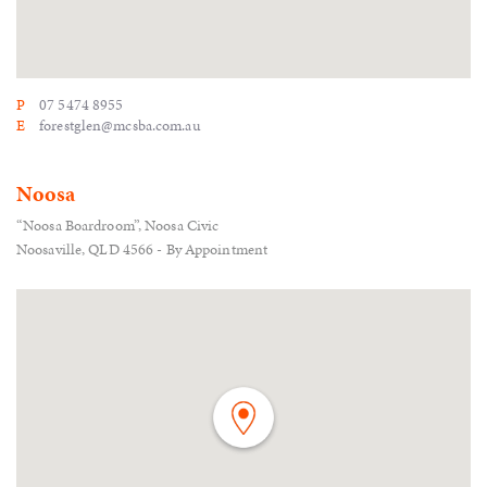
P
07 5474 8955
E
forestglen@mcsba.com.au
Noosa
“Noosa Boardroom”, Noosa Civic
Noosaville, QLD 4566 - By Appointment