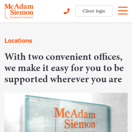
Client login
Skip
to
Locations
content
With two convenient offices,
we make it easy for you to be
supported wherever you are