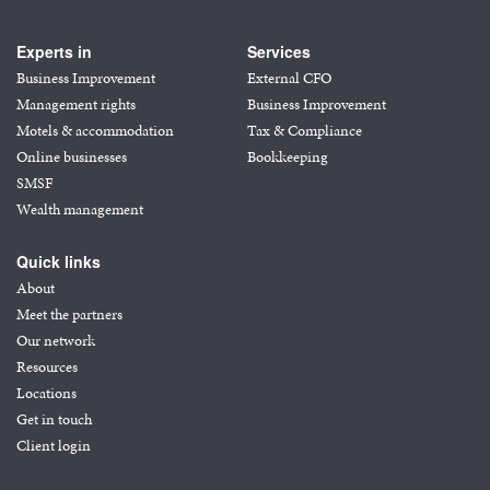
Experts in
Services
Business Improvement
External CFO
Management rights
Business Improvement
Motels & accommodation
Tax & Compliance
Online businesses
Bookkeeping
SMSF
Wealth management
Quick links
About
Meet the partners
Our network
Resources
Locations
Get in touch
Client login