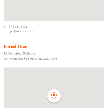
P
07 3421 3421
E
cpa@mcsba.com.au
Forest Glen
1A Kurrajong Building
354 Mons Road Forest Glen QLD 4556