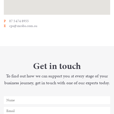
P
07 5474 8955
E
cpa@mcsba.com.au
Get in touch
To find out how we can support you
at every stage of your
business
journey, get in touch with one of our
experts today.