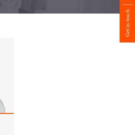
Get in touch