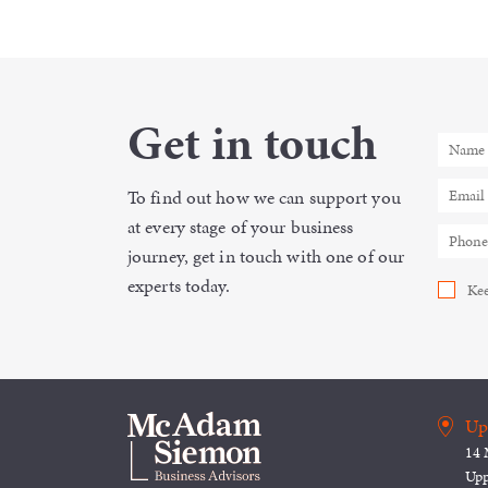
Get in touch
To find out how we can support you
at every stage of your business
journey, get in touch with one of our
experts today.
Kee
Up
14 
Upp