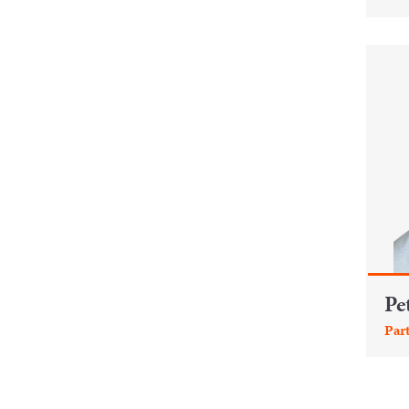
Pe
Par