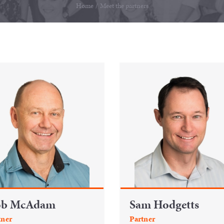
Home
/
Meet the partners
ob McAdam
Sam Hodgetts
tner
Partner