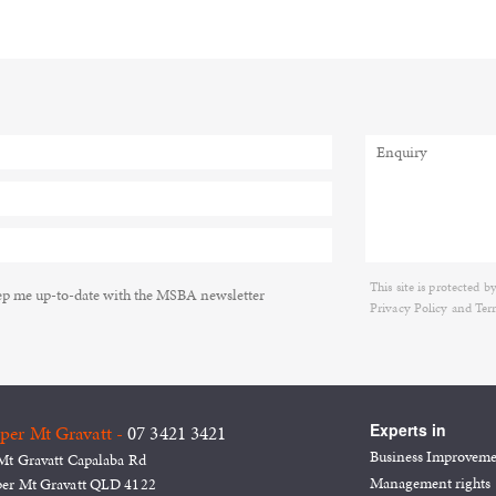
This site is protecte
p me up-to-date with the MSBA newsletter
Privacy Policy
and
Ter
Experts in
per Mt Gravatt -
07 3421 3421
Business Improvem
Mt Gravatt Capalaba Rd
Management rights
er Mt Gravatt QLD 4122