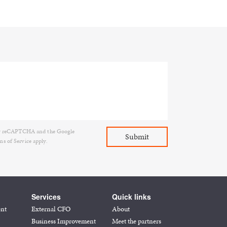
d by reCAPTCHA and the Google
ms of Service
apply.
Services
Quick links
ent
External CFO
About
Business Improvement
Meet the partners