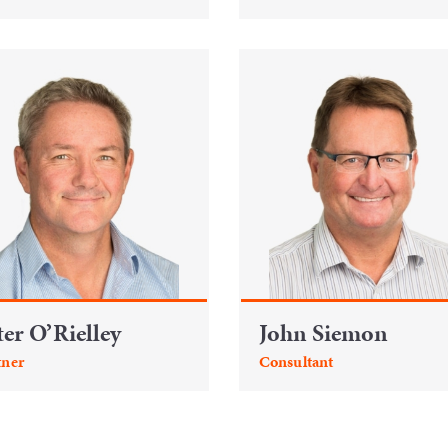
ter O’Rielley
John Siemon
tner
Consultant