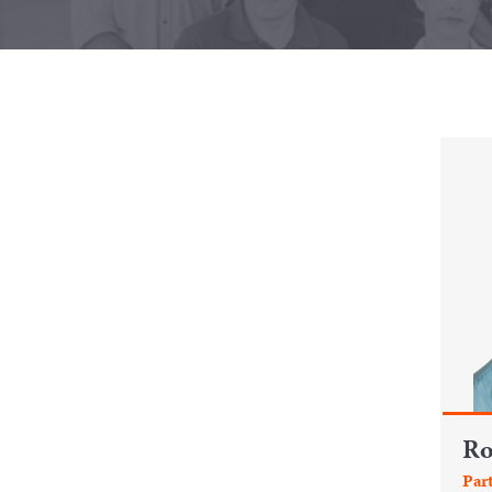
R
Par