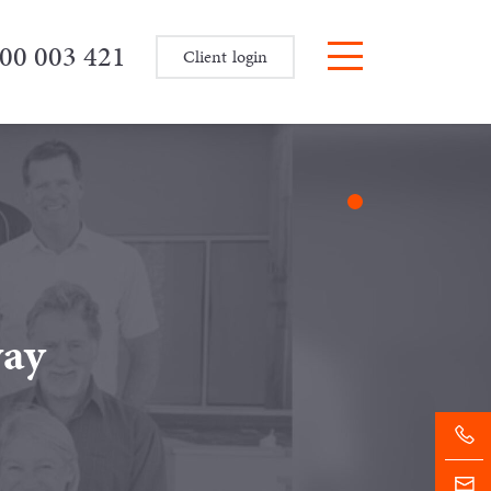
00 003 421
Client login
way