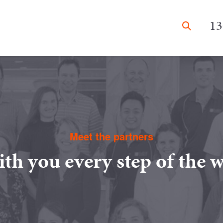
13
Meet the partners
th you every step of the 