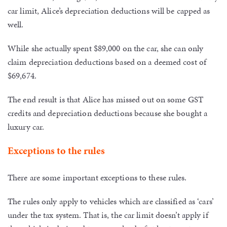
car limit, Alice’s depreciation deductions will be capped as
well.
While she actually spent $89,000 on the car, she can only
claim depreciation deductions based on a deemed cost of
$69,674.
The end result is that Alice has missed out on some GST
credits and depreciation deductions because she bought a
luxury car.
Exceptions to the rules
There are some important exceptions to these rules.
The rules only apply to vehicles which are classified as ‘cars’
under the tax system. That is, the car limit doesn’t apply if