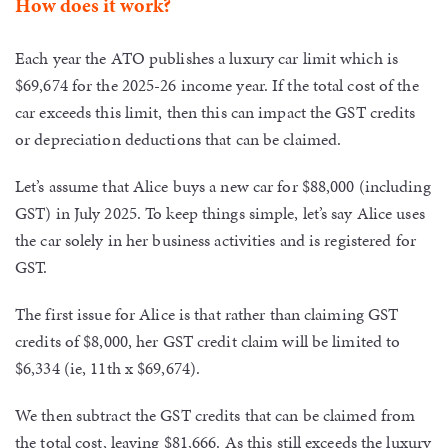
How does it work?
Each year the ATO publishes a luxury car limit which is
$69,674 for the 2025-26 income year. If the total cost of the
car exceeds this limit, then this can impact the GST credits
or depreciation deductions that can be claimed.
Let’s assume that Alice buys a new car for $88,000 (including
GST) in July 2025. To keep things simple, let’s say Alice uses
the car solely in her business activities and is registered for
GST.
The first issue for Alice is that rather than claiming GST
credits of $8,000, her GST credit claim will be limited to
$6,334 (ie, 11th x $69,674).
We then subtract the GST credits that can be claimed from
the total cost, leaving $81,666. As this still exceeds the luxury