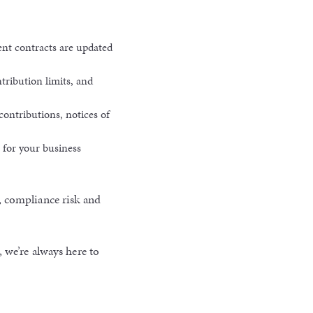
nt contracts are updated
ribution limits, and
contributions, notices of
 for your business
, compliance risk and
 we’re always here to