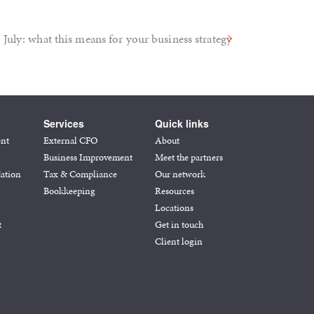
July: what this means for your business strategy
Services
Quick links
ent
External CFO
About
Business Improvement
Meet the partners
ation
Tax & Compliance
Our network
Bookkeeping
Resources
Locations
t
Get in touch
Client login