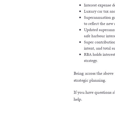
Interest expense 
Luxury car tax and
Superannuation gu
to reflect the new 
Updated superannua
safe harbour intere
Super contribution
intent, and total s
RBA holds interest
strategy.
Being across the above 
strategic planning.
If you have questions a
help.