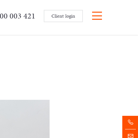
00 003 421
Client login