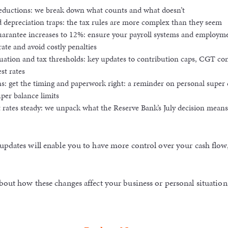
deductions: we break down what counts and what doesn’t
 depreciation traps: the tax rules are more complex than they seem
arantee increases to 12%: ensure your payroll systems and employme
rate and avoid costly penalties
tion and tax thresholds: key updates to contribution caps, CGT cont
st rates
s: get the timing and paperwork right: a reminder on personal super 
uper balance limits
 rates steady: we unpack what the Reserve Bank’s July decision means
updates will enable you to have more control over your cash flow
bout how these changes affect your business or personal situation,