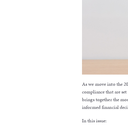
As we move into the 20
compliance that are set
brings together the mo
informed financial deci
In this issue: