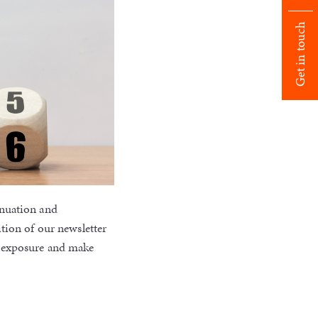
Get in touch
nnuation and
tion of our newsletter
x exposure and make