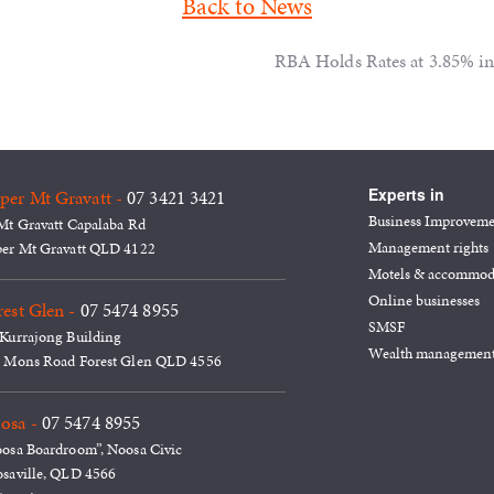
Back to News
RBA Holds Rates at 3.85% in 
Experts in
per Mt Gravatt -
07 3421 3421
Business Improvem
Mt Gravatt Capalaba Rd
Management rights
er Mt Gravatt QLD 4122
Motels & accommod
Online businesses
est Glen -
07 5474 8955
SMSF
Kurrajong Building
Wealth managemen
 Mons Road Forest Glen QLD 4556
osa -
07 5474 8955
osa Boardroom”, Noosa Civic
saville, QLD 4566