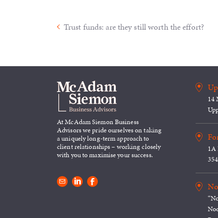
Trust funds: are they still worth the effort?
Up
14 
Upp
At McAdam Siemon Business
Advisors we pride ourselves on taking
For
a uniquely long-term approach to
client relationships – working closely
1A 
with you to maximise your success.
354
No
“No
Noo