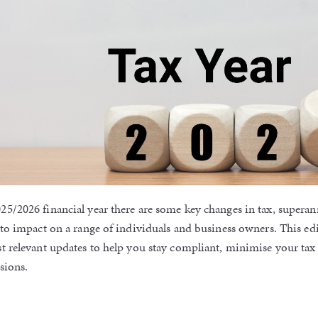
25/2026 financial year there are some key changes in tax, supera
 to impact on a range of individuals and business owners. This edi
st relevant updates to help you stay compliant, minimise your ta
sions.