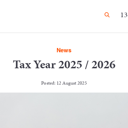
13
News
Tax Year 2025 / 2026
Posted: 12 August 2025